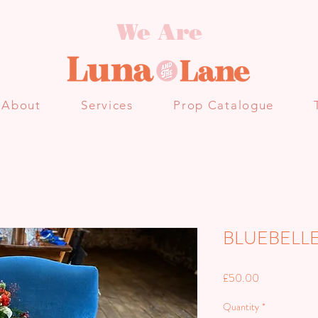
We Are
About
Services
Prop Catalogue
BLUEBELL
Price
£50.00
Quantity
*