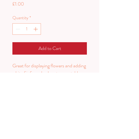
Price
£1.00
Quantity
*
Add to Cart
Great for displaying flowers and adding
a bit of informal colour to your tables.
Can be painted to your colour scheme
for extra cost.
Price per tin.
PLAN HARD.
PARTY HARDER