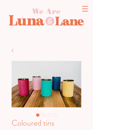
We Are
Coloured tins