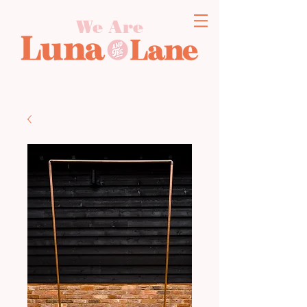
We Are