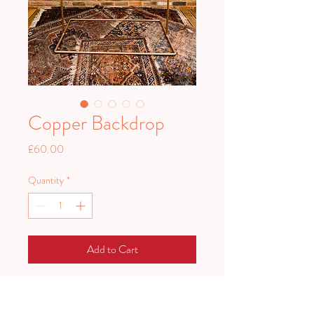
Copper Backdrop
Price
£60.00
Quantity
*
Add to Cart
One of our most versatile pieces.
Great for hanging signage from or