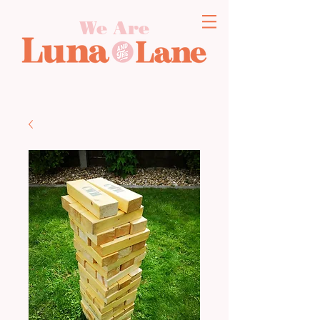
We Are