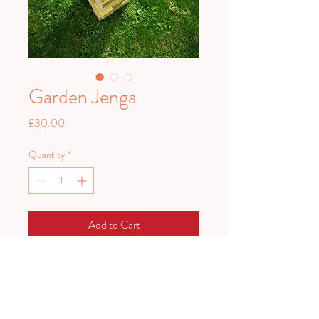
Garden Jenga
Price
£30.00
Quantity
*
Add to Cart
Fun for everyone! Take pieces from
the tower without knocking the whole
thing down.