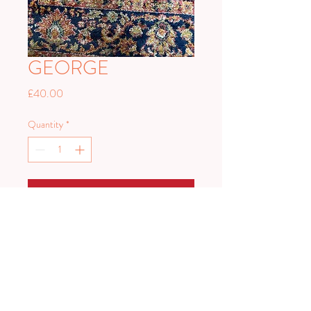
GEORGE
Price
£40.00
Quantity
*
Add to Cart
George is a lovely soft aisle rugs in
teracottas and blues