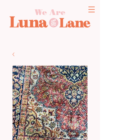
We Are