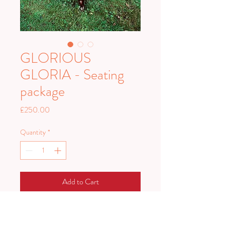
GLORIOUS
GLORIA - Seating
package
Price
£250.00
Quantity
*
Add to Cart
Glorious Gloria is a stunning golden
seating package.