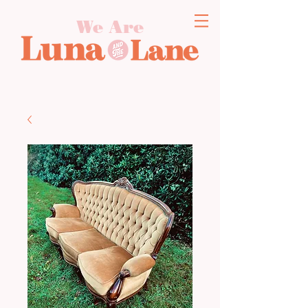
We Are