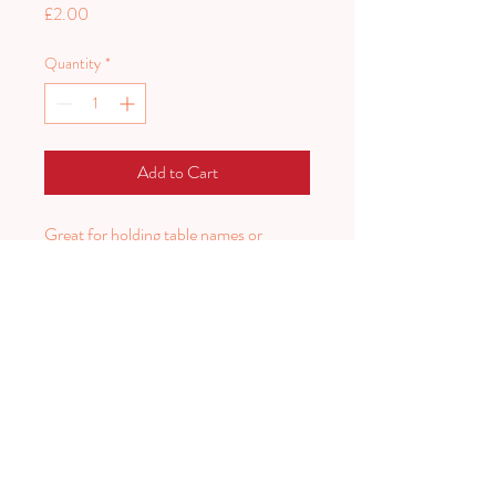
Price
£2.00
Quantity
*
Add to Cart
Great for holding table names or
menus
12 available
PLAN HARD.
PARTY HARDER