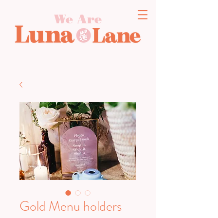
We Are
Gold Menu holders