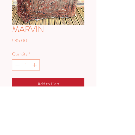
MARVIN
Price
£35.00
Quantity
*
Add to Cart
A lovely antique rug with fabulous
patina
174cm x 127cm