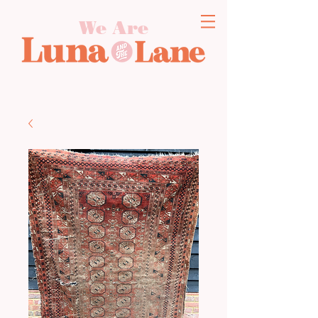
We Are