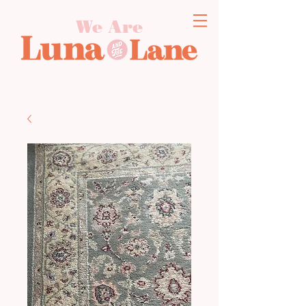
We Are