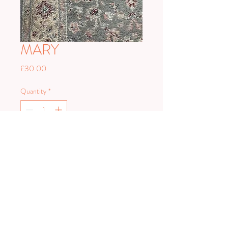
MARY
Price
£30.00
Quantity
*
Add to Cart
PLAN HARD.
PARTY HARDER