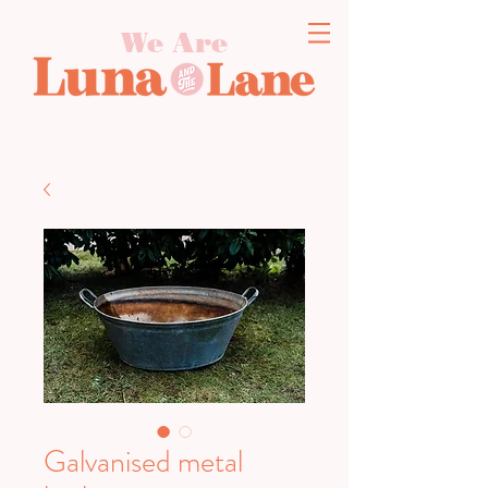
We Are
Galvanised metal