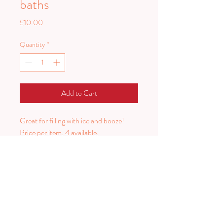
baths
Price
£10.00
Quantity
*
Add to Cart
Great for filling with ice and booze!
Price per item. 4 available.
2 measuring 70x56cm
1 measuring 47x60
1 measuring 36x45cm