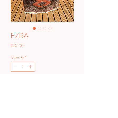
EZRA
Price
£20.00
Quantity
*
Add to Cart
Measures 90 x 160cm