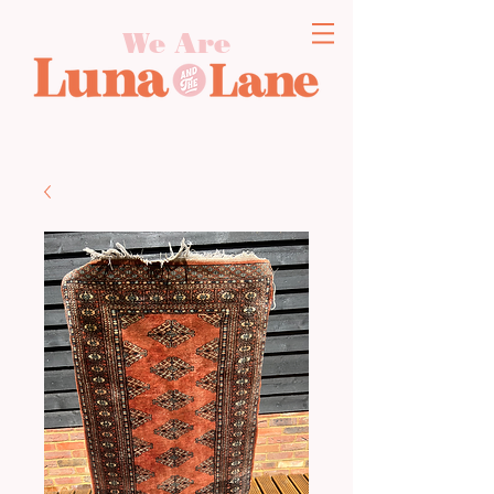
We Are