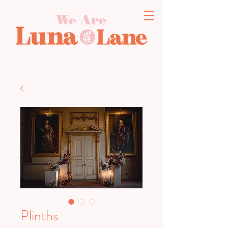
We Are
Plinths