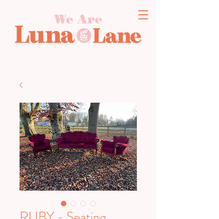
We Are
RUBY - Seating