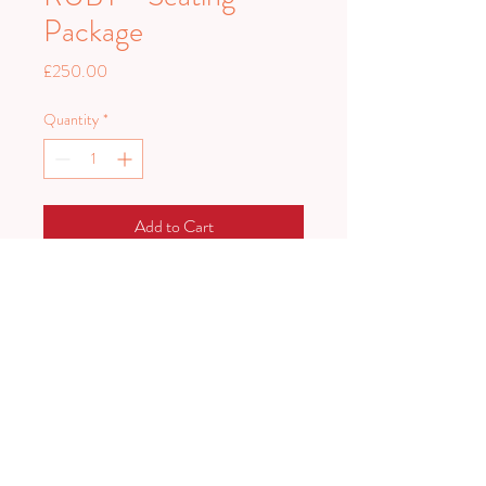
Package
Price
£250.00
Quantity
*
Add to Cart
Ruby seating package comprises of our
Ruby sofa, two arm chairs and a rug.
PLAN HARD.
PARTY HARDER