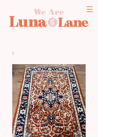
We Are