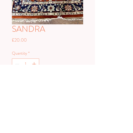
SANDRA
Price
£20.00
Quantity
*
Add to Cart
PLAN HARD.
PARTY HARDER