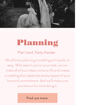
Planning
Plan hard. Party Harder
We all know planning a wedding isn’t quick, or
easy. With team Luna on your side, we can
make all of your ideas come to life and create
a wedding that celebrates every aspect of your
love and commitment. And we’ll make sure
you have a fun time doing it.
Find out more