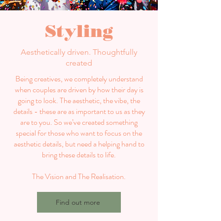
Styling
Aesthetically driven. Thoughtfully
created
Being creatives, we completely understand
when couples are driven by how their day is
going to look. The aesthetic, the vibe, the
details - these are as important to us as they
are to you. So we’ve created something
special for those who want to focus on the
aesthetic details, but need a helping hand to
bring these details to life.
The Vision and The Realisation.
Find out more