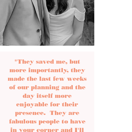
"They saved me, but
more importantly, they
made the last few weeks
of our planning and the
day itself more
enjoyable for their
presence. They are
fabulous people to have
in your corner and I'll