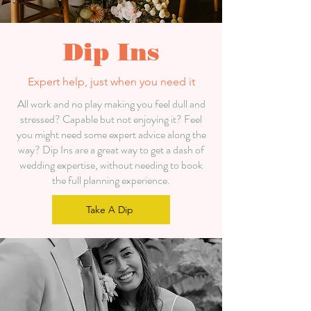
Dip Ins
Expert help, just when you need it
All work and no play making you feel dull and
stressed? Capable
but not enjoying it? F
eel
you might need some expert advice along the
way? Dip Ins are a great way to get a dash of
wedding expertise, without needing to book
the full planning experience.
Take A Dip