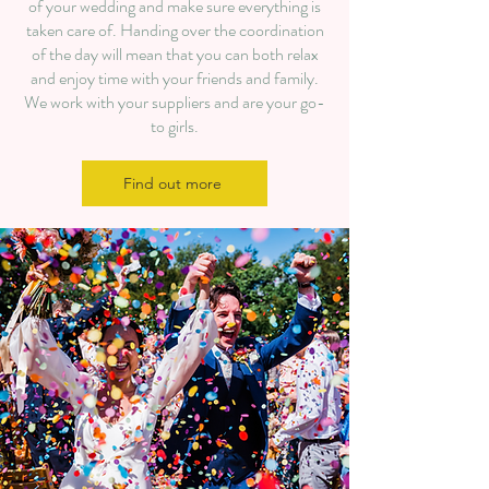
of your wedding and make sure everything is
taken care of. Handing over the coordination
of the day will mean that you can both relax
and enjoy time with your friends and family.
We work with your suppliers and are your go-
to girls.​
Find out more