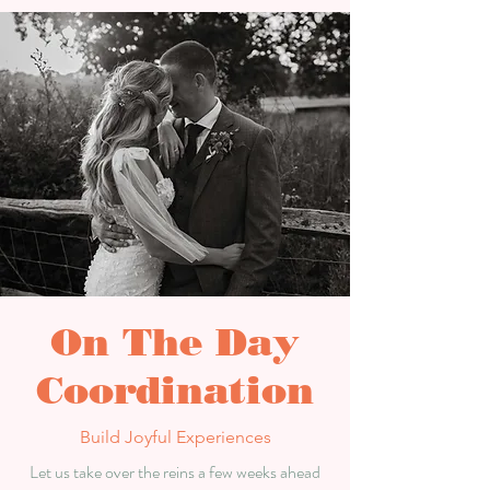
On The Day
Coordination
Build Joyful Experiences
Let us take over the reins a few weeks ahead