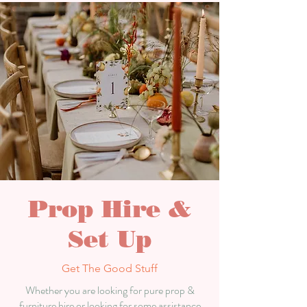
Prop Hire &
Set Up
Get The Good Stuff
Whether you are looking for pure prop &
furniture hire or
looking
for some assistance