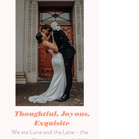
Thoughtful, Joyous,
Exquisite
We are Luna and the Lane - the