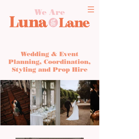
We Are
Wedding & Event
Planning, Coordination,
Styling and Prop Hire