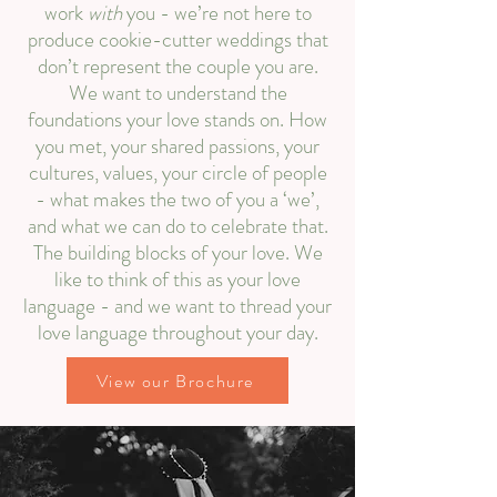
work
with
you - we’re not here to
produce cookie-cutter weddings that
don’t represent the couple you are.
We want to understand the
foundations your love stands on. How
you met, your shared passions, your
cultures, values, your circle of people
- what makes the two of you a ‘we’,
and what we can do to celebrate that.
The building blocks of your love. We
like to think of this as your love
language - and we want to thread your
love language throughout your day.​​
View our Brochure