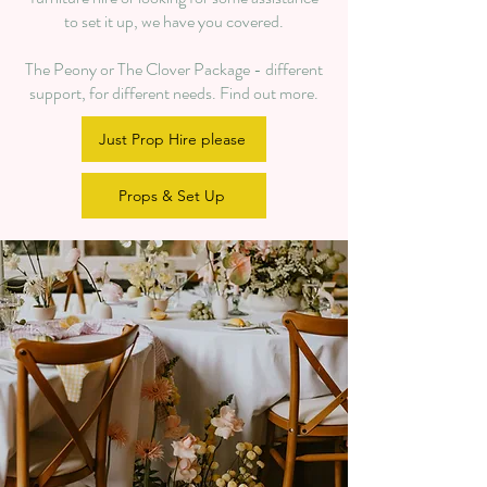
to set it up, we have you covered.
The Peony or The Clover Package - different
support, for different needs. Find out more.
Just Prop Hire please
Props & Set Up