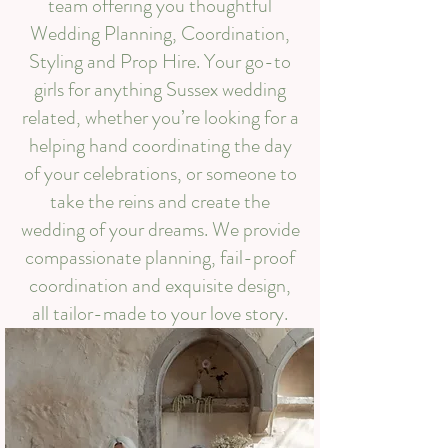
team offering you thoughtful
Wedding Planning, Coordination,
Styling and Prop Hire. Your go-to
girls for anything Sussex wedding
related, whether you’re looking for a
helping hand coordinating the day
of your celebrations, or someone to
take the reins and create the
wedding of your dreams. We provide
compassionate planning, fail-proof
coordination and exquisite design,
all tailor-made to your love story.​