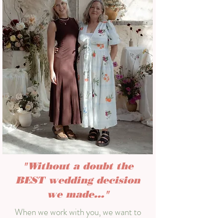
"Without a doubt the
BEST wedding decision
we made..."
When we work with you, we want to