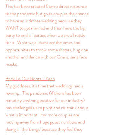
This has been created from a direct response 
to the pandemic but gives couples the chance 
to have an intimate wedding because they 
WANT to get married and then have the big 
party to end all parties when we are all ready 
for it.  What we all want are the times and 
opportunities to throw some shapes, hug one 
another and dance with our Grans, sans face 
masks.
Back To Our Roots - Yeah
My goodness, it's time that weddings had a 
revamp.  The pandemic (if there has been 
remotely anything positive for our industry) 
has challenged us to pivot and re-think about 
what is important.  Far more couples are 
moving away from huge guest numbers and 
doing all the 'things' because they feel they 