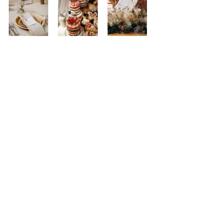
Markuza Photography
Wows
Having smaller weddings means that there are 
less things for you to spend your budgets on.  
Therefore, more people are focusing on the 
details and the look of their day.  Whether it 