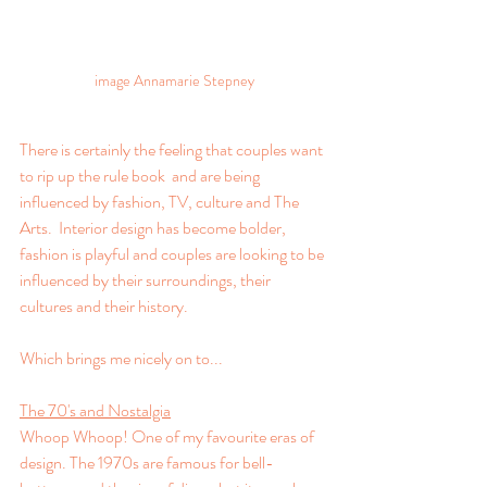
image Annamarie Stepney
There is certainly the feeling that couples want 
to rip up the rule book  and are being 
influenced by fashion, TV, culture and The 
Arts.  Interior design has become bolder, 
fashion is playful and couples are looking to be 
influenced by their surroundings, their 
cultures and their history.
Which brings me nicely on to...
The 70's and Nostalgia
Whoop Whoop! One of my favourite eras of 
design. The 1970s are famous for bell-