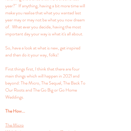
year?"  If anything, having a bit more time will 
make you realise that what you wanted last 
year may or may not be what you now dream 
of.  What ever you decide, having the most 
important day your way is what it's all about.
So, have a look at what is new, get inspired 
and then do it your way, folks!
First things first, I think that there are four 
main things which will happen in 2021 and 
beyond: The Micro, The Sequel, The Back To 
Our Roots and The Go Big or Go Home 
Weddings.
The How...
The Micro