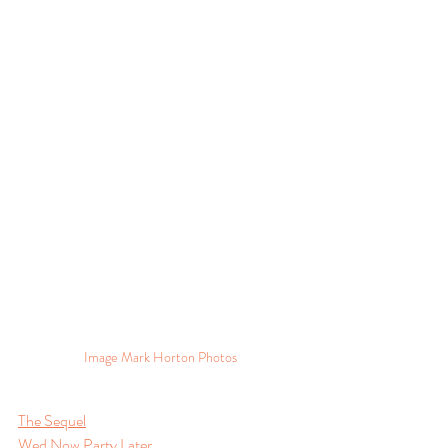
Image Mark Horton Photos
The Sequel
Wed Now Party Later.