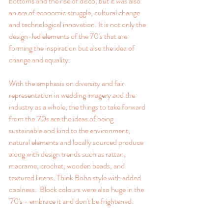
bottoms and the rise of disco, but it was also 
an era of economic struggle, cultural change 
and technological innovation. It is not only the 
design-led elements of the 70's that are 
forming the inspiration but also the idea of 
change and equality.
With the emphasis on diversity and fair 
representation in wedding imagery and the 
industry as a whole, the things to take forward 
from the '70s are the ideas of being 
sustainable and kind to the environment, 
natural elements and locally sourced produce 
along with design trends such as rattan, 
macrame, crochet, wooden beads, and 
textured linens. Think Boho style with added 
coolness.  Block colours were also huge in the 
'70's - embrace it and don't be frightened.