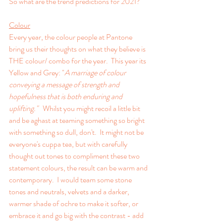
So what are the trend predictions for 2021?
Colour
Every year, the colour people at Pantone 
bring us their thoughts on what they believe is 
THE colour/ combo for the year.  This year its 
Yellow and Grey: "
A marriage of colour 
conveying a message of strength and 
hopefulness that is both enduring and 
uplifting."   
Whilst you might recoil a little bit 
and be aghast at teaming something so bright 
with something so dull, don't.  It might not be 
everyone's cuppa tea, but with carefully 
thought out tones to compliment these two 
statement colours, the result can be warm and 
contemporary.  I would team some stone 
tones and neutrals, velvets and a darker, 
warmer shade of ochre to make it softer, or 
embrace it and go big with the contrast - add 