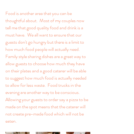
Food is another area that you can be 
thoughtful about.  Most of my couples now 
tell me that good quality food and drink is a 
must have.  We all want to ensure that our 
guests don't go hungry but there is a limit to 
how much food people will actually need.  
Family style sharing dishes are a great way to 
allow guests to choose how much they have 
on their plates and a good caterer will be able 
to suggest how much food is actually needed 
to allow for less waste.  Food trucks in the 
evening are another way to be conscious.  
Allowing your guests to order say a pizza to be 
made on the spot means that the caterer will 
not create pre-made food which will not be 
eaten.