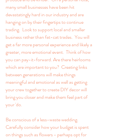
many small businesses have been hit 
devastatingly hard in our industry and are 
hanging on by their fingertips to continue 
trading.  Look to support local and smaller 
business rather than fat-cat trades.  You will 
get a far more personal experience and likely a 
greater, more emotional event.  Think of how 
you can pay-it-forward. Are there heirlooms 
which are important to you?  Creating links 
between generations will make things 
meaningful and emotional as well as getting 
your crew together to create DIY decor will 
bring you closer and make them feel part of 
your 'do.
Be conscious of a less-waste wedding.  
Carefully consider how your budget is spent 
on things such as flowers - perhaps opt for 