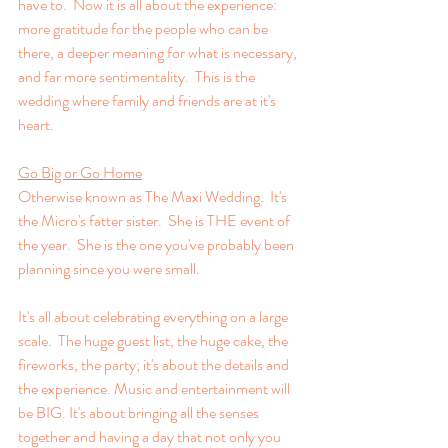
have to.  Now it is all about the experience: 
more gratitude for the people who can be 
there, a deeper meaning for what is necessary, 
and far more sentimentality.  This is the 
wedding where family and friends are at it's 
heart.
Go Big or Go Home
Otherwise known as The Maxi Wedding.  It's 
the Micro's fatter sister.  She is THE event of 
the year.  She is the one you've probably been 
planning since you were small.  
It's all about celebrating everything on a large 
scale.  The huge guest list, the huge cake, the 
fireworks, the party; it's about the details and 
the experience. Music and entertainment will 
be BIG. It's about bringing all the senses 
together and having a day that not only you 