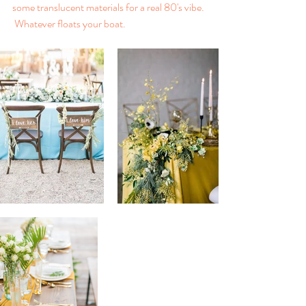
some translucent materials for a real 80's vibe. 
 Whatever floats your boat.