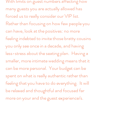
With limits on guest numbers affecting how 
many guests you are actually allowed has 
forced us to really consider our VIP list.  
Rather than focusing on how few people you 
can have, look at the positives: no more 
feeling indebted to invite those bratty cousins 
you only see once in a decade, and having 
less-stress about the seating plan.  Having a 
smaller, more intimate wedding means that it 
can be more personal.  Your budget can be 
spent on what is really authentic rather than 
feeling that you have to do everything.  It will 
be relaxed and thoughtful and focused far 
more on your and the guest experience/s.