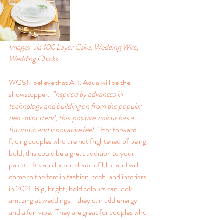
Images  via 100 Layer Cake, Wedding Wire, 
Wedding Chicks
WGSN believe that A. I. Aqua will be the 
showstopper. 
"Inspired by advances in 
technology and building on from the popular 
neo-mint trend, this 'positive' colour has a 
futuristic and innovative feel."  
For forward 
facing couples who are not frightened of being 
bold, this could be a great addition to your 
palette. It's an electric shade of blue and will 
come to the fore in fashion, tech, and interiors 
in 2021. Big, bright, bold colours can look 
amazing at weddings - they can add energy 
and a fun vibe.  They are great for couples who 