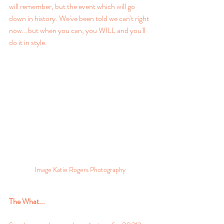
will remember, but the event which will go 
down in history. We've been told we can't right 
now...but when you can, you WILL and you'll 
do it in style. 
Image Katie Rogers Photography
The What...