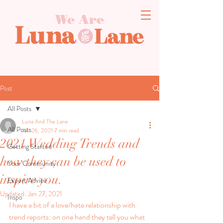
We Are
Post
All Posts
Luna And The Lane
All Posts
Jan 26, 2021
7 min read
2021 Wedding Trends and
Getting Started
how they can be used to
Your Community
inspire you.
Expert Advice
Updated:
Jan 27, 2021
Inspo
I have a bit of a love/hate relationship with 
trend reports: on one hand they tell you what 