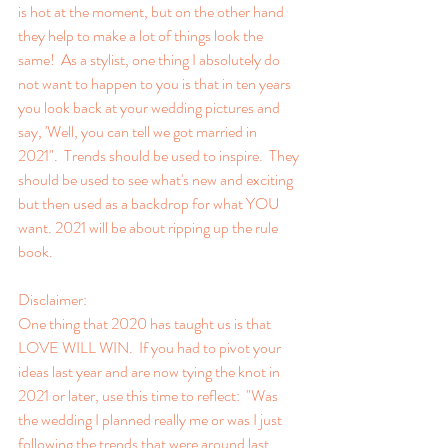
is hot at the moment, but on the other hand 
they help to make a lot of things look the 
same!  As a stylist, one thing I absolutely do 
not want to happen to you is that in ten years 
you look back at your wedding pictures and 
say, 'Well, you can tell we got married in 
2021".  Trends should be used to inspire.  They 
should be used to see what's new and exciting 
but then used as a backdrop for what YOU 
want. 2021 will be about ripping up the rule 
book.
Disclaimer:
One thing that 2020 has taught us is that 
LOVE WILL WIN.  If you had to pivot your 
ideas last year and are now tying the knot in 
2021 or later, use this time to reflect:  "Was 
the wedding I planned really me or was I just 
following the trends that were around last 