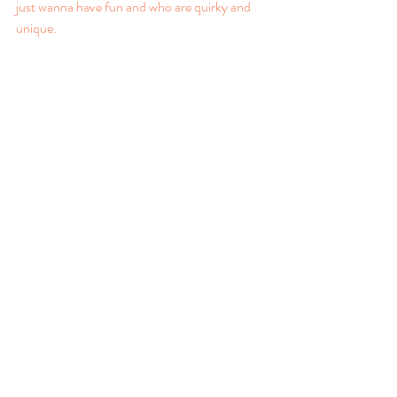
just wanna have fun and who are quirky and 
unique.