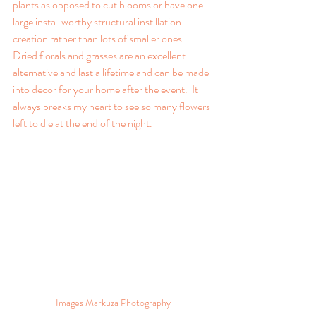
plants as opposed to cut blooms or have one 
large insta-worthy structural instillation 
creation rather than lots of smaller ones.  
Dried florals and grasses are an excellent 
alternative and last a lifetime and can be made 
into decor for your home after the event.  It 
always breaks my heart to see so many flowers 
left to die at the end of the night.
Images Markuza Photography