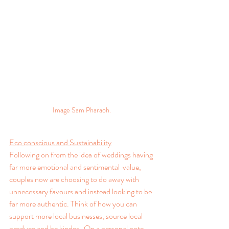
Image Sam Pharaoh.
Eco conscious and Sustainability
Following on from the idea of weddings having 
far more emotional and sentimental  value, 
couples now are choosing to do away with 
unnecessary favours and instead looking to be 
far more authentic. Think of how you can 
support more local businesses, source local 
produce and be kinder.  On a personal note, 