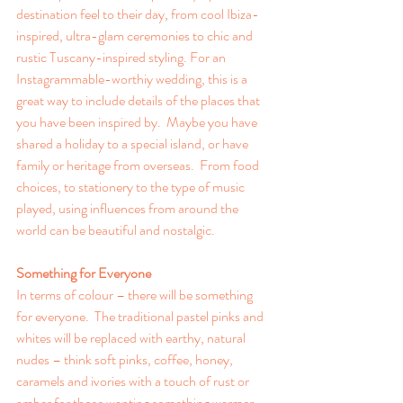
destination feel to their day, from cool Ibiza-
inspired, ultra-glam ceremonies to chic and 
rustic Tuscany-inspired styling. For an 
Instagrammable-worthiy wedding, this is a 
great way to include details of the places that 
you have been inspired by.  Maybe you have 
shared a holiday to a special island, or have 
family or heritage from overseas.  From food 
choices, to stationery to the type of music 
played, using influences from around the 
world can be beautiful and nostalgic.
Something for Everyone
In terms of colour – there will be something 
for everyone.  The traditional pastel pinks and 
whites will be replaced with earthy, natural 
nudes – think soft pinks, coffee, honey, 
caramels and ivories with a touch of rust or 
amber for those wanting something warmer. 