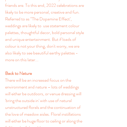
friends are. 
To this end, 2022 celebrations are 
likely to be more personal, creative and fun. 
Referred to as “The Dopamine Effect’, 
weddings are likely to 
 use statement colour 
palettes, thoughtful decor, bold personal style 
and unique entertainment. But if loads of 
colour is not your thing, don't worry, we are 
also likely to see beautiful earthy palettes - 
more on this later... 
Back to Nature
There will be an increased focus on the 
environment and nature – lots of weddings 
will either be outdoors, or venue dressing will 
'bring the outside in' with use of natural 
unstructured florals and the continuation of 
the love of meadow aisles. Floral instillations 
will either be huge floor to ceiling or along the 