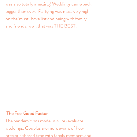
was also totally amazing! Weddings came back 
bigger than ever.  Partying was massively high 
on the 'must-have' list and being with family 
and friends, well, that was THE BEST.
The Feel Good Factor
The pandemic has made us all re-evaluate 
weddings. Couples are more aware of how 
precious shared time with family members and 