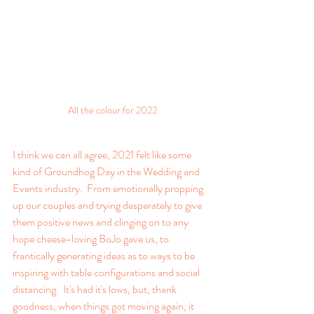
All the colour for 2022
I think we can all agree, 2021 felt like some 
kind of Groundhog Day in the Wedding and 
Events industry.  From emotionally propping 
up our couples and trying desperately to give 
them positive news and clinging on to any 
hope cheese-loving BoJo gave us, to 
frantically generating ideas as to ways to be 
inspiring with table configurations and social 
distancing.  It's had it's lows, but, thank 
goodness, when things got moving again, it 