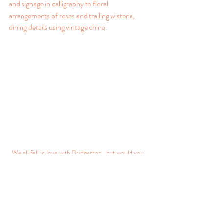
and signage in calligraphy to floral 
arrangements of roses and trailing wisteria, 
dining details using vintage china.
We all fell in love with Bridgerton...but would you 
dare to use Regency design?
Think outside the Box
Venue coordinators and venue stylists have 
had the hard task of adapting spaces to deal 
with social distancing and, in a bid to keep 