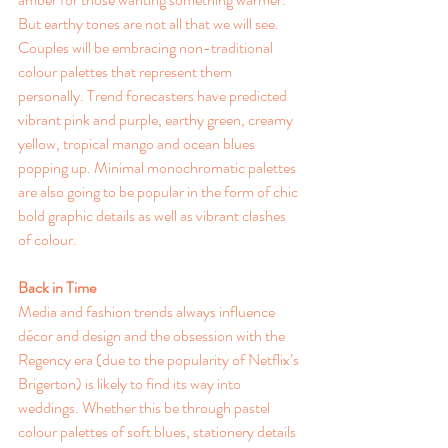
But earthy tones are not all that we will see.  
Couples will be embracing non-traditional 
colour palettes that represent them 
personally. Trend forecasters have predicted 
vibrant pink and purple, earthy green, creamy 
yellow, tropical mango and ocean blues 
popping up. Minimal monochromatic palettes 
are also going to be popular in the form of chic 
bold graphic details as well as vibrant clashes 
of colour.
Back in Time
Media and fashion trends always influence 
décor and design and the obsession with the 
Regency era (due to the popularity of Netflix’s 
Brigerton) is likely to find its way into 
weddings. Whether this be through pastel 
colour palettes of soft blues, stationery details 