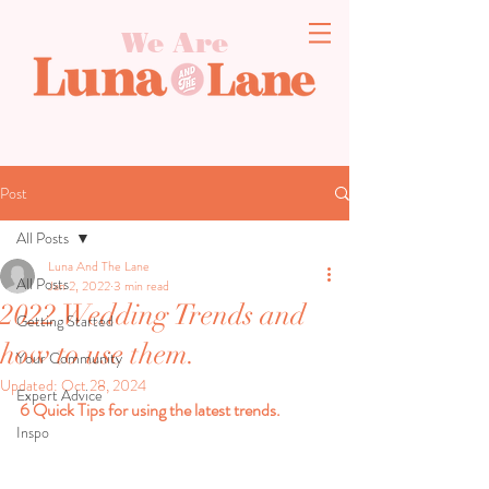
We Are
Post
All Posts
Luna And The Lane
All Posts
Jan 2, 2022
3 min read
2022 Wedding Trends and
Getting Started
how to use them.
Your Community
Updated:
Oct 28, 2024
Expert Advice
6 Quick Tips for using the latest trends.
Inspo