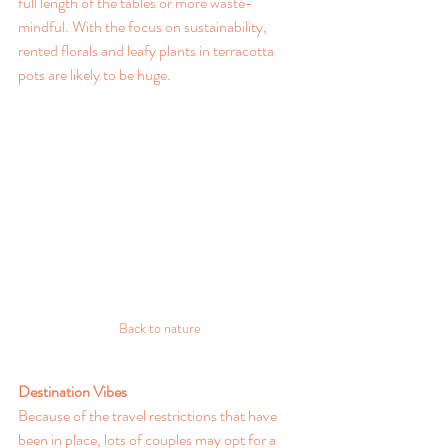
full length of the tables or more waste-
mindful. With the focus on sustainability, 
rented florals and leafy plants in terracotta 
pots are likely to be huge.
Back to nature
Destination Vibes
Because of the travel restrictions that have 
been in place, lots of couples may opt for a 