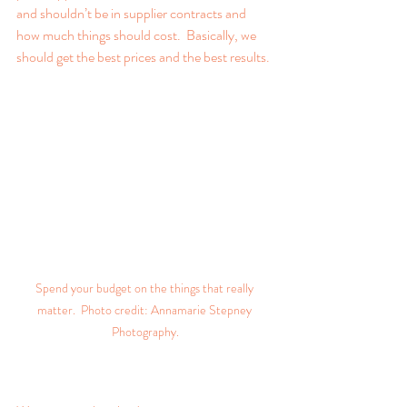
and shouldn’t be in supplier contracts and 
how much things should cost.  Basically, we 
should get the best prices and the best results.
Spend your budget on the things that really 
matter.  Photo credit: Annamarie Stepney 
Photography.