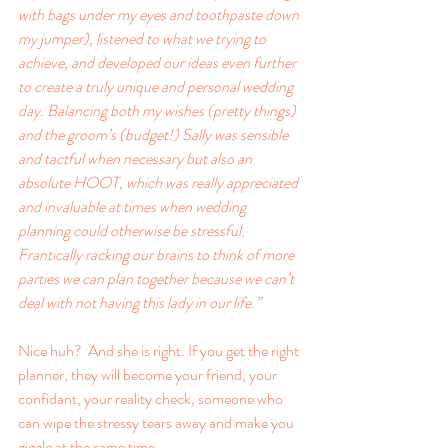
with bags under my eyes and toothpaste down 
my jumper), listened to what we trying to 
achieve, and developed our ideas even further 
to create a truly unique and personal wedding 
day. Balancing both my wishes (pretty things) 
and the groom’s (budget!) Sally was sensible 
and tactful when necessary but also an 
absolute HOOT, which was really appreciated 
and invaluable at times when wedding 
planning could otherwise be stressful. 
Frantically racking our brains to think of more 
parties we can plan together because we can’t 
deal with not having this lady in our life.”
Nice huh?  And she is right. If you get the right 
planner, they will become your friend, your 
confidant, your reality check, someone who 
can wipe the stressy tears away and make you 
giggle at the same time.