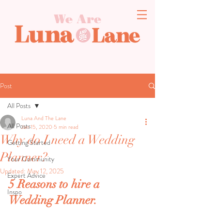
We Are
Post
All Posts
Luna And The Lane
All Posts
Jan 15, 2020
5 min read
Why do I need a Wedding
Getting Started
Planner?
Your Community
Updated:
May 12, 2025
Expert Advice
5 Reasons to hire a 
Inspo
Wedding Planner.