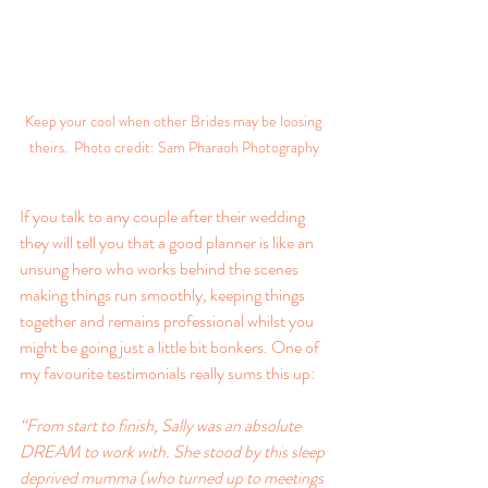
Keep your cool when other Brides may be loosing 
theirs.  Photo credit: Sam Pharaoh Photography
If you talk to any couple after their wedding 
they will tell you that a good planner is like an 
unsung hero who works behind the scenes 
making things run smoothly, keeping things 
together and remains professional whilst you 
might be going just a little bit bonkers. One of 
my favourite testimonials really sums this up:
“From start to finish, Sally was an absolute 
DREAM to work with. She stood by this sleep 
deprived mumma (who turned up to meetings 