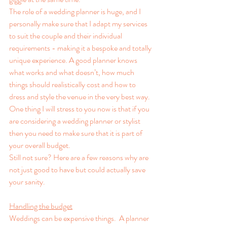
The role of a wedding planner is huge, and I 
personally make sure that I adapt my services 
to suit the couple and their individual 
requirements - making it a bespoke and totally 
unique experience. A good planner knows 
what works and what doesn’t, how much 
things should realistically cost and how to 
dress and style the venue in the very best way. 
One thing I will stress to you now is that if you 
are considering a wedding planner or stylist 
then you need to make sure that it is part of 
your overall budget.  
Still not sure? Here are a few reasons why are 
not just good to have but could actually save 
your sanity.
Handling the budget
Weddings can be expensive things.  A planner 