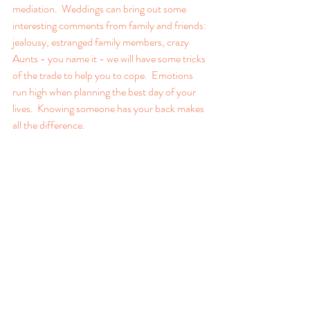
mediation.  Weddings can bring out some 
interesting comments from family and friends: 
jealousy, estranged family members, crazy 
Aunts - you name it - we will have some tricks 
of the trade to help you to cope.  Emotions 
run high when planning the best day of your 
lives.  Knowing someone has your back makes 
all the difference.