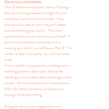
We are your cheerleaders
One of the most important perks of having a 
planner is having someone to fight for your 
wedding vision from start to finish.  Your 
planner is focused on your day and makes 
sure everything goes to plan.  You want 
someone who knows what is in your head.  If 
you want an outdoor ceremony and its 
cooking up a storm, we will have a Plan B.  If a 
vendor is late to the party, we will know what 
to do. 
From a vendor’s perspective, working with a 
wedding planner a few weeks before the 
wedding is much better than stressing out the 
couple.  No one wants to be in conversation 
with a loo rental company whilst you are 
having a final dress fitting.
A big part of our job is negotiation and 