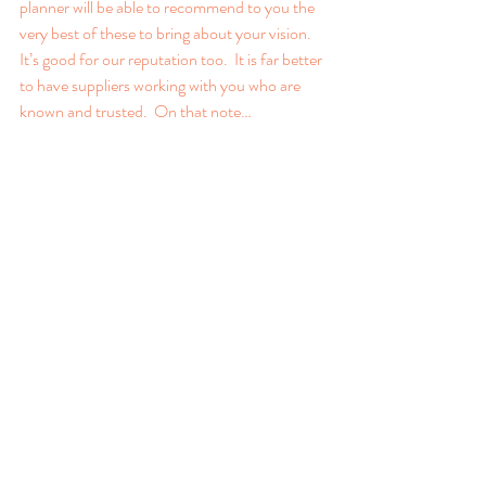
planner will be able to recommend to you the 
very best of these to bring about your vision. 
It’s good for our reputation too.  It is far better 
to have suppliers working with you who are 
known and trusted.  On that note…