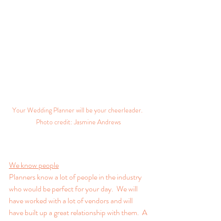
Your Wedding Planner will be your cheerleader.  
Photo credit: Jasmine Andrews 
We know people
Planners know a lot of people in the industry 
who would be perfect for your day.  We will 
have worked with a lot of vendors and will 
have built up a great relationship with them.  A 