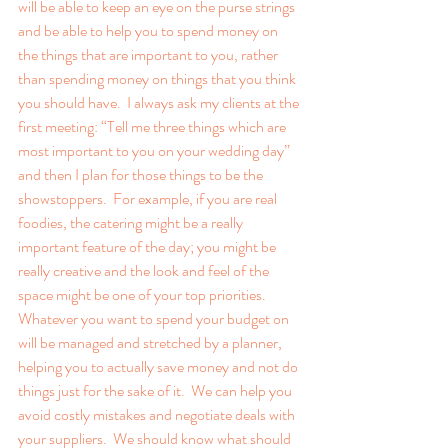
will be able to keep an eye on the purse strings 
and be able to help you to spend money on 
the things that are important to you, rather 
than spending money on things that you think 
you should have.  I always ask my clients at the 
first meeting: “Tell me three things which are 
most important to you on your wedding day” 
and then I plan for those things to be the 
showstoppers.  For example, if you are real 
foodies, the catering might be a really 
important feature of the day; you might be 
really creative and the look and feel of the 
space might be one of your top priorities.  
Whatever you want to spend your budget on 
will be managed and stretched by a planner, 
helping you to actually save money and not do 
things just for the sake of it.  We can help you 
avoid costly mistakes and negotiate deals with 
your suppliers.  We should know what should 