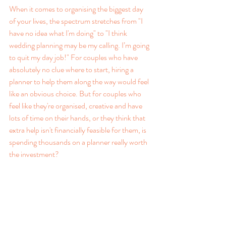
When it comes to organising the biggest day 
of your lives, the spectrum stretches from "I 
have no idea what I'm doing" to "I think 
wedding planning may be my calling. I’m going 
to quit my day job!" For couples who have 
absolutely no clue where to start, hiring a 
planner to help them along the way would feel 
like an obvious choice. But for couples who 
feel like they're organised, creative and have 
lots of time on their hands, or they think that 
extra help isn't financially feasible for them, is 
spending thousands on a planner really worth 
the investment?